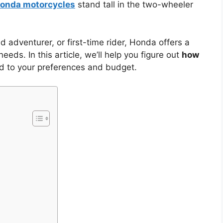
onda motorcycles
stand tall in the two-wheeler
adventurer, or first-time rider, Honda offers a
eeds. In this article, we’ll help you figure out
how
ed to your preferences and budget.