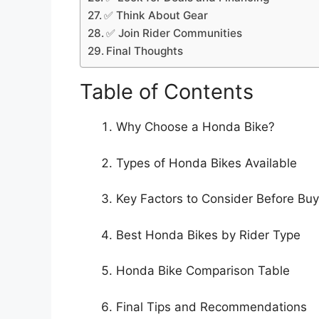
✅ Think About Gear
✅ Join Rider Communities
Final Thoughts
Table of Contents
Why Choose a Honda Bike?
Types of Honda Bikes Available
Key Factors to Consider Before Buy
Best Honda Bikes by Rider Type
Honda Bike Comparison Table
Final Tips and Recommendations