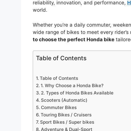
reliability, innovation, and performance,
H
world.
Whether you’re a daily commuter, weekend 
wide range of bikes to meet every rider’s n
to choose the perfect Honda bike
tailor
Table of Contents
Table of Contents
1. Why Choose a Honda Bike?
2. Types of Honda Bikes Available
Scooters (Automatic)
Commuter Bikes
Touring Bikes / Cruisers
Sport Bikes / Super bikes
Adventure & Dual-Sport