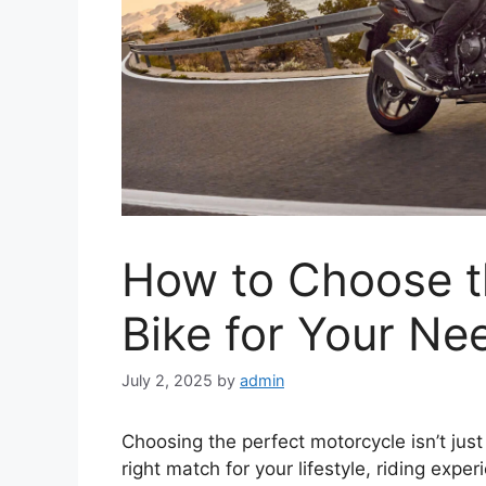
How to Choose t
Bike for Your Ne
July 2, 2025
by
admin
Choosing the perfect motorcycle isn’t just 
right match for your lifestyle, riding exp