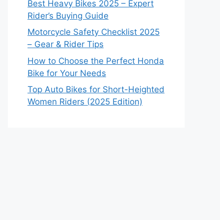
Best Heavy Bikes 2025 – Expert
Rider’s Buying Guide
Motorcycle Safety Checklist 2025
– Gear & Rider Tips
How to Choose the Perfect Honda
Bike for Your Needs
Top Auto Bikes for Short-Heighted
Women Riders (2025 Edition)