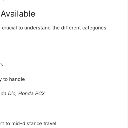
Available
 crucial to understand the different categories
rs
y to handle
nda Dio, Honda PCX
t to mid-distance travel