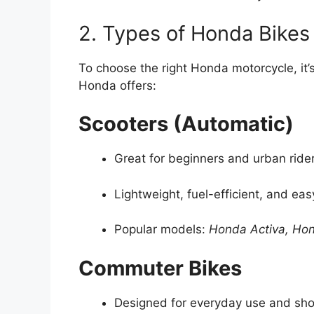
2. Types of Honda Bikes 
To choose the right Honda motorcycle, it’s
Honda offers:
Scooters (Automatic)
Great for beginners and urban ride
Lightweight, fuel-efficient, and eas
Popular models:
Honda Activa, Ho
Commuter Bikes
Designed for everyday use and shor