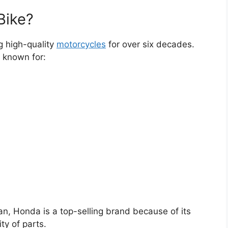
Bike?
g high-quality
motorcycles
for over six decades.
 known for:
an, Honda is a top-selling brand because of its
ty of parts.