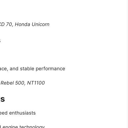
CD 70, Honda Unicorn
s
pace, and stable performance
 Rebel 500, NT1100
es
eed enthusiasts
d engine technology