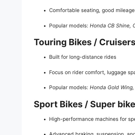
Comfortable seating, good mileage
Popular models:
Honda CB Shine, 
Touring Bikes / Cruiser
Built for long-distance rides
Focus on rider comfort, luggage s
Popular models:
Honda Gold Wing,
Sport Bikes / Super bik
High-performance machines for sp
Advanced braking, suspension, an