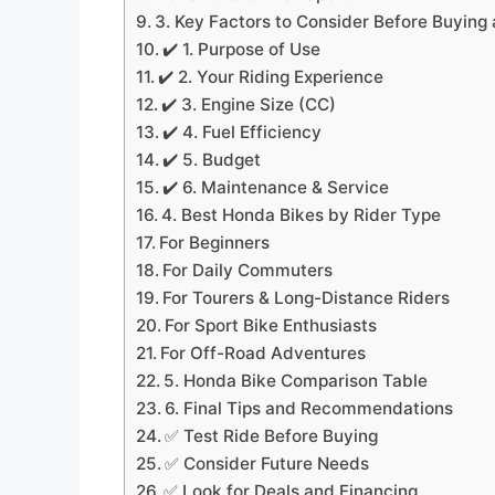
3. Key Factors to Consider Before Buying
✔️ 1. Purpose of Use
✔️ 2. Your Riding Experience
✔️ 3. Engine Size (CC)
✔️ 4. Fuel Efficiency
✔️ 5. Budget
✔️ 6. Maintenance & Service
4. Best Honda Bikes by Rider Type
For Beginners
For Daily Commuters
For Tourers & Long-Distance Riders
For Sport Bike Enthusiasts
For Off-Road Adventures
5. Honda Bike Comparison Table
6. Final Tips and Recommendations
✅ Test Ride Before Buying
✅ Consider Future Needs
✅ Look for Deals and Financing