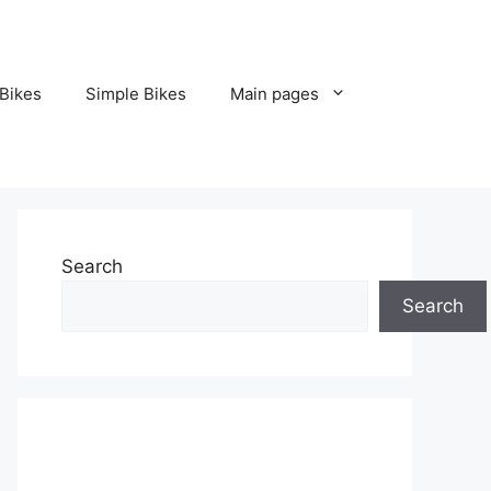
Bikes
Simple Bikes
Main pages
Search
Search