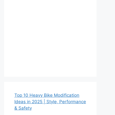
Top 10 Heavy Bike Modification
Ideas in 2025 | Style, Performance
& Safety