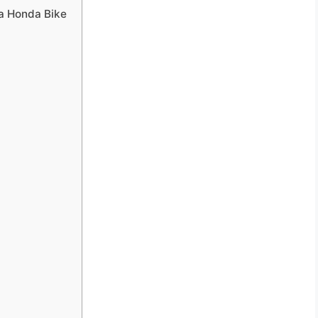
 a Honda Bike