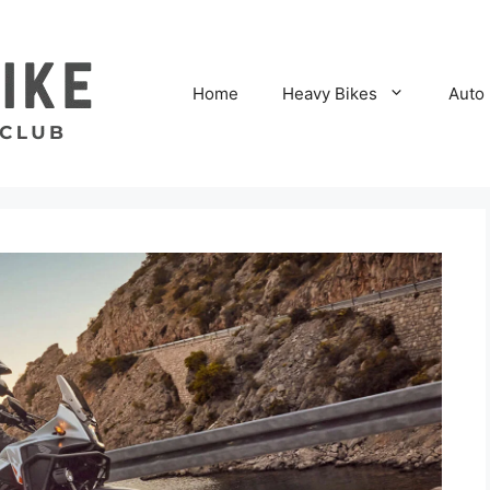
Home
Heavy Bikes
Auto 