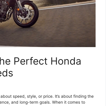
he Perfect Honda
eds
about speed, style, or price. It’s about finding the
erience, and long-term goals. When it comes to