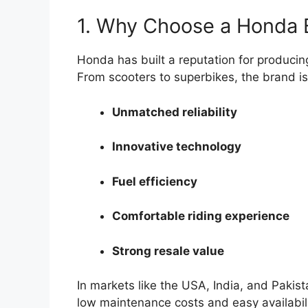
1. Why Choose a Honda 
Honda has built a reputation for producin
From scooters to superbikes, the brand is
Unmatched reliability
Innovative technology
Fuel efficiency
Comfortable riding experience
Strong resale value
In markets like the USA, India, and Pakist
low maintenance costs and easy availabili