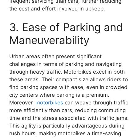
frequent servicing than cars, further reducing
the cost and effort involved in upkeep.
3. Ease of Parking and
Maneuverability
Urban areas often present significant
challenges in terms of parking and navigating
through heavy traffic. Motorbikes excel in both
these areas. Their compact size allows riders to
find parking spaces with ease, even in crowded
city centers where parking is a premium.
Moreover,
motorbikes
can weave through traffic
more efficiently than cars, reducing commuting
time and the stress associated with traffic jams.
This agility is particularly advantageous during
rush hours, making motorbikes a time-saving