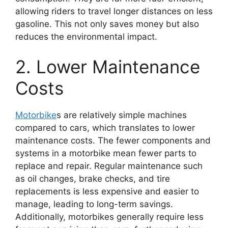
allowing riders to travel longer distances on less
gasoline. This not only saves money but also
reduces the environmental impact.
2. Lower Maintenance
Costs
Motorbike
s are relatively simple machines
compared to cars, which translates to lower
maintenance costs. The fewer components and
systems in a motorbike mean fewer parts to
replace and repair. Regular maintenance such
as oil changes, brake checks, and tire
replacements is less expensive and easier to
manage, leading to long-term savings.
Additionally, motorbikes generally require less