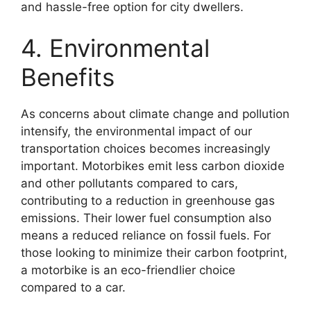
and hassle-free option for city dwellers.
4. Environmental
Benefits
As concerns about climate change and pollution
intensify, the environmental impact of our
transportation choices becomes increasingly
important. Motorbikes emit less carbon dioxide
and other pollutants compared to cars,
contributing to a reduction in greenhouse gas
emissions. Their lower fuel consumption also
means a reduced reliance on fossil fuels. For
those looking to minimize their carbon footprint,
a motorbike is an eco-friendlier choice
compared to a car.