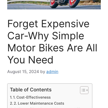
Forget Expensive
Car-Why Simple
Motor Bikes Are All
You Need
August 15, 2024
by
admin
Table of Contents
1. Cost-Effectiveness
2. Lower Maintenance Costs