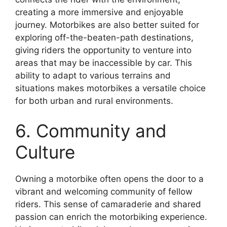
creating a more immersive and enjoyable
journey. Motorbikes are also better suited for
exploring off-the-beaten-path destinations,
giving riders the opportunity to venture into
areas that may be inaccessible by car. This
ability to adapt to various terrains and
situations makes motorbikes a versatile choice
for both urban and rural environments.
6. Community and
Culture
Owning a motorbike often opens the door to a
vibrant and welcoming community of fellow
riders. This sense of camaraderie and shared
passion can enrich the motorbiking experience.