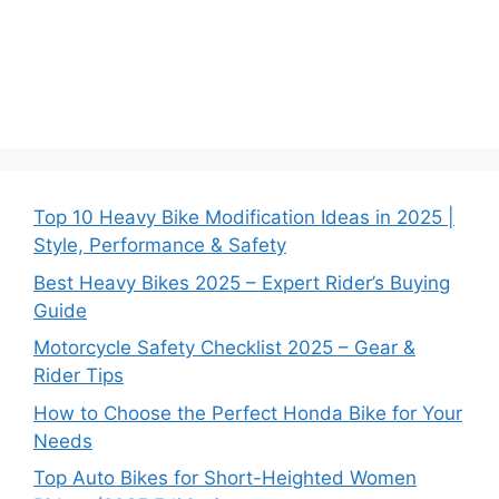
Top 10 Heavy Bike Modification Ideas in 2025 |
Style, Performance & Safety
Best Heavy Bikes 2025 – Expert Rider’s Buying
Guide
Motorcycle Safety Checklist 2025 – Gear &
Rider Tips
How to Choose the Perfect Honda Bike for Your
Needs
Top Auto Bikes for Short-Heighted Women