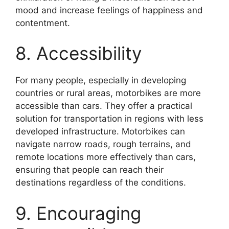
mood and increase feelings of happiness and
contentment.
8. Accessibility
For many people, especially in developing
countries or rural areas, motorbikes are more
accessible than cars. They offer a practical
solution for transportation in regions with less
developed infrastructure. Motorbikes can
navigate narrow roads, rough terrains, and
remote locations more effectively than cars,
ensuring that people can reach their
destinations regardless of the conditions.
9. Encouraging