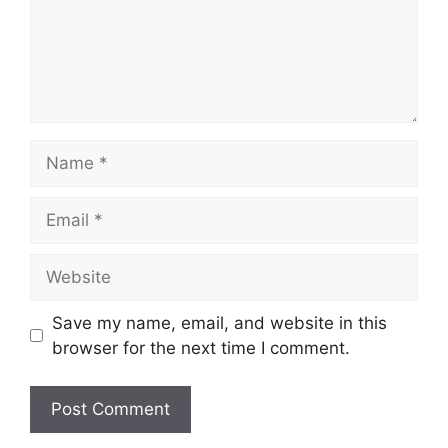
Name
Email
Website
Save my name, email, and website in this
browser for the next time I comment.