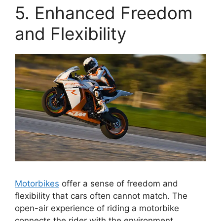
5. Enhanced Freedom
and Flexibility
Motorbikes
offer a sense of freedom and
flexibility that cars often cannot match. The
open-air experience of riding a motorbike
connects the rider with the environment,