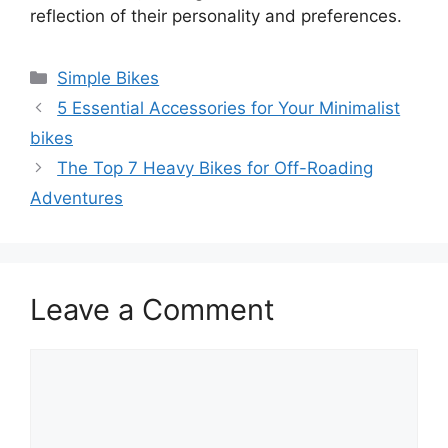
reflection of their personality and preferences.
Categories
Simple Bikes
5 Essential Accessories for Your Minimalist
bikes
The Top 7 Heavy Bikes for Off-Roading
Adventures
Leave a Comment
Comment