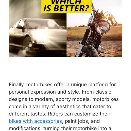
Finally, motorbikes offer a unique platform for
personal expression and style. From classic
designs to modern, sporty models, motorbikes
come in a variety of aesthetics that cater to
different tastes. Riders can customize their
bikes with accessories
, paint jobs, and
modifications, turning their motorbike into a