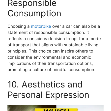
Responsible
Consumption
Choosing a
motorbike
over a car can also be a
statement of responsible consumption. It
reflects a conscious decision to opt for a mode
of transport that aligns with sustainable living
principles. This choice can inspire others to
consider the environmental and economic
implications of their transportation options,
promoting a culture of mindful consumption.
10. Aesthetics and
Personal Expression