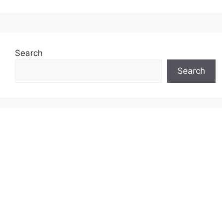
Search
Search