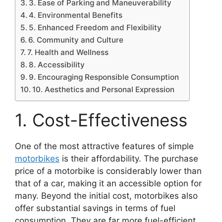
3. Ease of Parking and Maneuverability
4. Environmental Benefits
5. Enhanced Freedom and Flexibility
6. Community and Culture
7. Health and Wellness
8. Accessibility
9. Encouraging Responsible Consumption
10. Aesthetics and Personal Expression
1. Cost-Effectiveness
One of the most attractive features of simple
motorbikes
is their affordability. The purchase
price of a motorbike is considerably lower than
that of a car, making it an accessible option for
many. Beyond the initial cost, motorbikes also
offer substantial savings in terms of fuel
consumption. They are far more fuel-efficient,