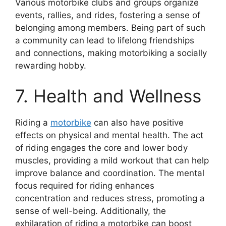
Various motorbike clubs and groups organize
events, rallies, and rides, fostering a sense of
belonging among members. Being part of such
a community can lead to lifelong friendships
and connections, making motorbiking a socially
rewarding hobby.
7. Health and Wellness
Riding a
motorbike
can also have positive
effects on physical and mental health. The act
of riding engages the core and lower body
muscles, providing a mild workout that can help
improve balance and coordination. The mental
focus required for riding enhances
concentration and reduces stress, promoting a
sense of well-being. Additionally, the
exhilaration of riding a motorbike can boost