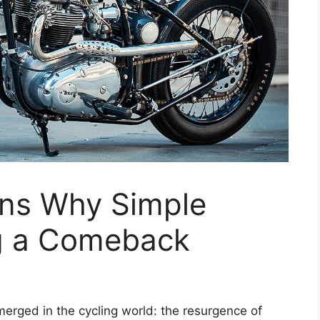
ns Why Simple
g a Comeback
merged in the cycling world: the resurgence of