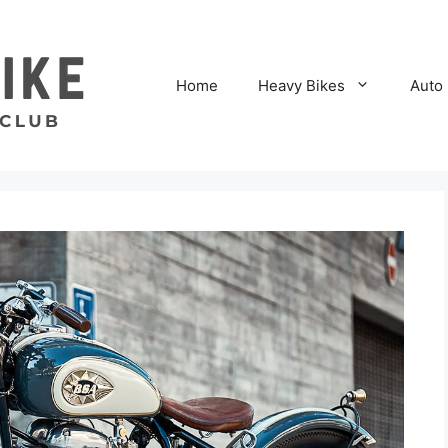
Home
Heavy Bikes
Auto 