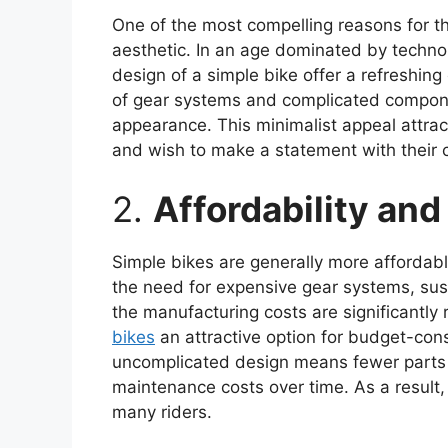
One of the most compelling reasons for th
aesthetic. In an age dominated by techno
design of a simple bike offer a refreshin
of gear systems and complicated compone
appearance. This minimalist appeal attrac
and wish to make a statement with their c
2.
Affordability an
Simple bikes are generally more affordabl
the need for expensive gear systems, su
the manufacturing costs are significantly
bikes
an attractive option for budget-cons
uncomplicated design means fewer parts ar
maintenance costs over time. As a result, 
many riders.