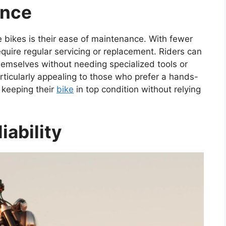
ance
 bikes is their ease of maintenance. With fewer
quire regular servicing or replacement. Riders can
emselves without needing specialized tools or
rticularly appealing to those who prefer a hands-
 keeping their
bike
in top condition without relying
iability