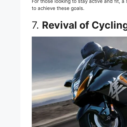
For those looking to stay active and fit, 
to achieve these goals.
7.
Revival of Cyclin