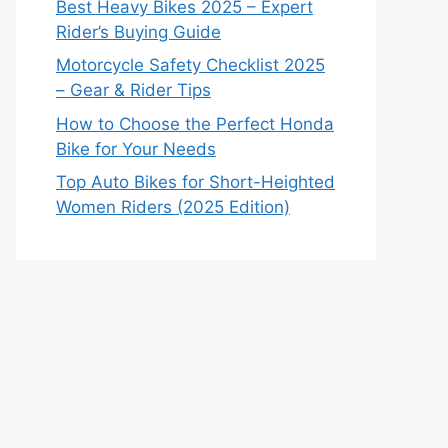
Best Heavy Bikes 2025 – Expert
Rider’s Buying Guide
Motorcycle Safety Checklist 2025
– Gear & Rider Tips
How to Choose the Perfect Honda
Bike for Your Needs
Top Auto Bikes for Short-Heighted
Women Riders (2025 Edition)