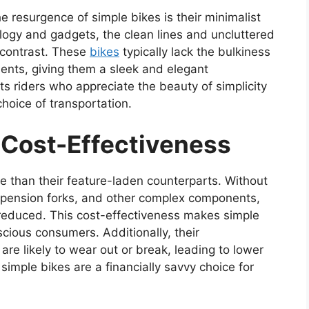
e resurgence of simple bikes is their minimalist
logy and gadgets, the clean lines and uncluttered
g contrast. These
bikes
typically lack the bulkiness
nts, giving them a sleek and elegant
ts riders who appreciate the beauty of simplicity
hoice of transportation.
d Cost-Effectiveness
e than their feature-laden counterparts. Without
spension forks, and other complex components,
 reduced. This cost-effectiveness makes simple
cious consumers. Additionally, their
e likely to wear out or break, leading to lower
simple bikes are a financially savvy choice for