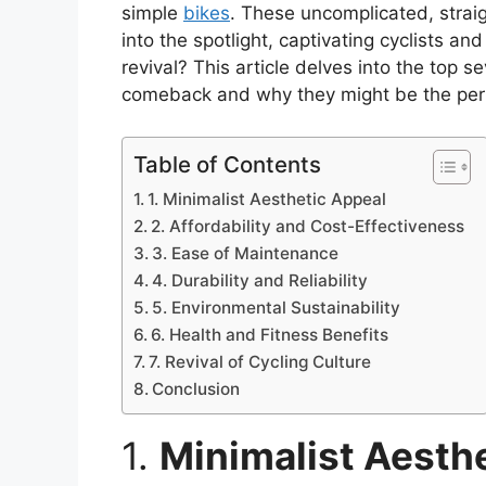
simple
bikes
. These uncomplicated, stra
into the spotlight, captivating cyclists an
revival? This article delves into the top
comeback and why they might be the perfe
Table of Contents
1. Minimalist Aesthetic Appeal
2. Affordability and Cost-Effectiveness
3. Ease of Maintenance
4. Durability and Reliability
5. Environmental Sustainability
6. Health and Fitness Benefits
7. Revival of Cycling Culture
Conclusion
1.
Minimalist Aesth