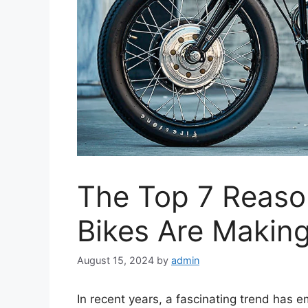
The Top 7 Reaso
Bikes Are Makin
August 15, 2024
by
admin
In recent years, a fascinating trend has e