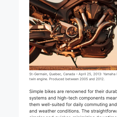
St-Germain, Quebec, Canada – April 25, 2013: Yamaha M
twin engine. Produced between 2005 and 2012.
Simple bikes are renowned for their durabi
systems and high-tech components means 
them well-suited for daily commuting an
and weather conditions. The straightforw