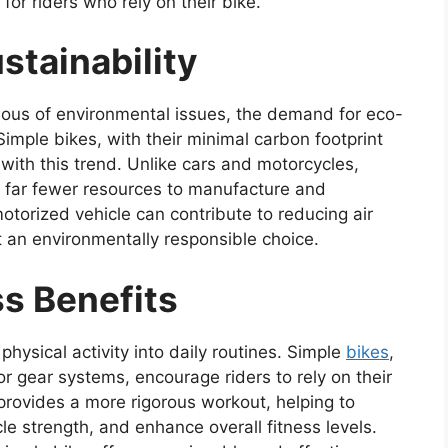
or riders who rely on their bike.
stainability
ous of environmental issues, the demand for eco-
 Simple bikes, with their minimal carbon footprint
 with this trend. Unlike cars and motorcycles,
 far fewer resources to manufacture and
otorized vehicle can contribute to reducing air
t an environmentally responsible choice.
ss Benefits
physical activity into daily routines. Simple
bikes
,
or gear systems, encourage riders to rely on their
provides a more rigorous workout, helping to
le strength, and enhance overall fitness levels.