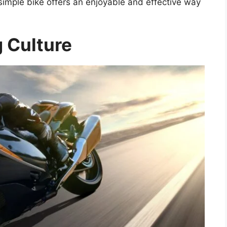
a simple bike offers an enjoyable and effective way
g Culture