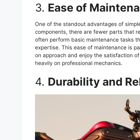
3.
Ease of Mainten
One of the standout advantages of simple
components, there are fewer parts that re
often perform basic maintenance tasks th
expertise. This ease of maintenance is pa
on approach and enjoy the satisfaction of
heavily on professional mechanics.
4.
Durability and Rel