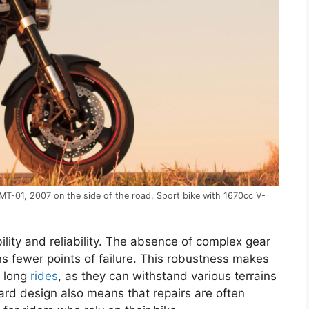
T-01, 2007 on the side of the road. Sport bike with 1670cc V-
lity and reliability. The absence of complex gear
fewer points of failure. This robustness makes
d long
rides
, as they can withstand various terrains
ard design also means that repairs are often