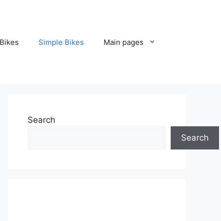
Bikes
Simple Bikes
Main pages
Search
Search