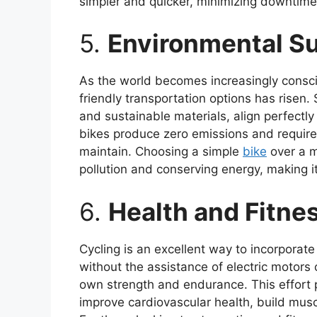
simpler and quicker, minimizing downtime f
5.
Environmental Su
As the world becomes increasingly consci
friendly transportation options has risen.
and sustainable materials, align perfectly
bikes produce zero emissions and require
maintain. Choosing a simple
bike
over a m
pollution and conserving energy, making i
6.
Health and Fitne
Cycling is an excellent way to incorporate 
without the assistance of electric motors 
own strength and endurance. This effort 
improve cardiovascular health, build musc