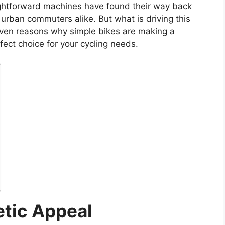
ightforward machines have found their way back
d urban commuters alike. But what is driving this
 seven reasons why simple bikes are making a
ct choice for your cycling needs.
etic Appeal