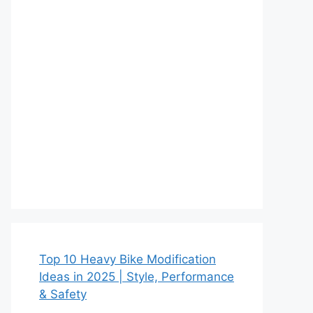
Top 10 Heavy Bike Modification
Ideas in 2025 | Style, Performance
& Safety